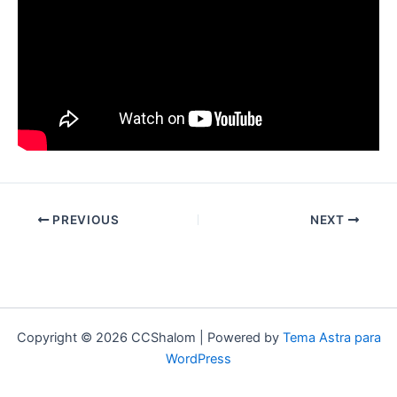
PREVIOUS
NEXT
Copyright © 2026 CCShalom | Powered by
Tema Astra para
WordPress